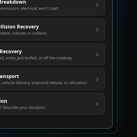
 Breakdown
ansmission, electrical, won't start
ollision Recovery
ent, rollover, or collision
 Recovery
ud, snow, jack-knifed, or off the roadway
ransport
vehicle delivery, impound release, or relocation
ion
? Describe your situation