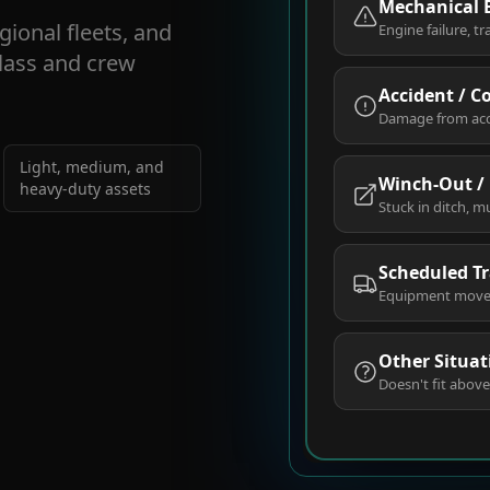
Mechanical
gional fleets, and
Engine failure, tr
class and crew
Accident / C
Damage from accid
Light, medium, and
Winch-Out /
heavy-duty assets
Stuck in ditch, m
Scheduled T
Equipment move, 
Other Situat
Doesn't fit above