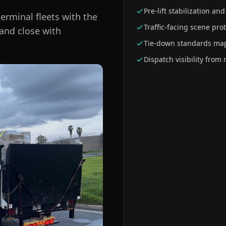
Pre-lift stabilization and
erminal fleets with the
Traffic-facing scene pro
 and close with
Tie-down standards map
Dispatch visibility from 