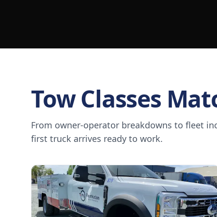
Tow Classes Mat
From owner-operator breakdowns to fleet inci
first truck arrives ready to work.