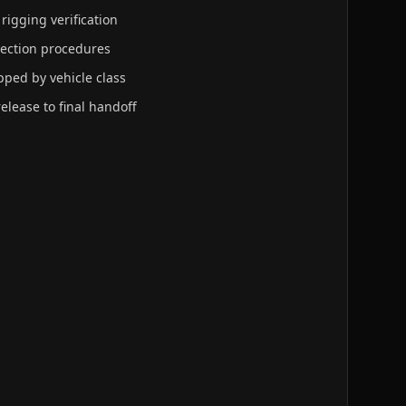
 rigging verification
tection procedures
ped by vehicle class
release to final handoff