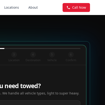
Locations
About
Call Now
3
4
5
6
Location
Destination
Vehicle
Confirm
u need towed?
. We handle all vehicle types, light to super heavy.