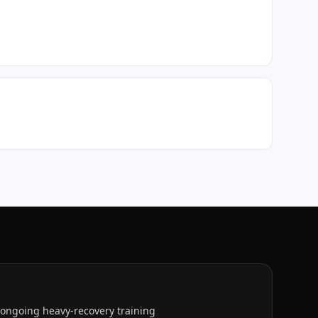
h ongoing heavy-recovery training