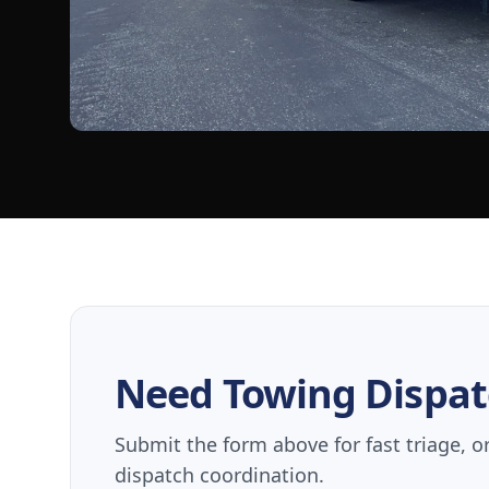
Need Towing Dispat
Submit the form above for fast triage, o
dispatch coordination.