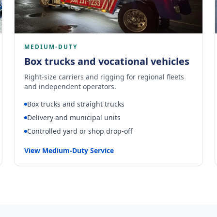
MEDIUM-DUTY
Box trucks and vocational vehicles
Right-size carriers and rigging for regional fleets
and independent operators.
Box trucks and straight trucks
Delivery and municipal units
Controlled yard or shop drop-off
View Medium-Duty Service