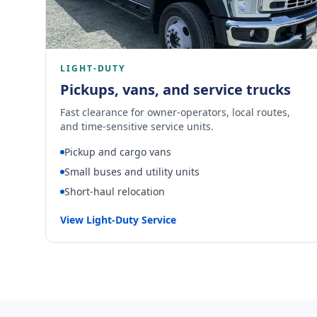
LIGHT-DUTY
Pickups, vans, and service trucks
Fast clearance for owner-operators, local routes,
and time-sensitive service units.
Pickup and cargo vans
Small buses and utility units
Short-haul relocation
View Light-Duty Service