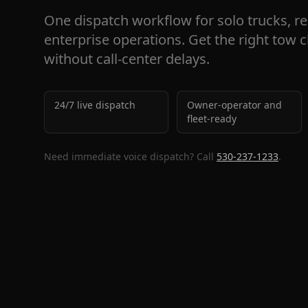
One dispatch workflow for solo trucks, re
enterprise operations. Get the right tow 
without call-center delays.
24/7 live dispatch
Owner-operator and
fleet-ready
Need immediate voice dispatch? Call
530-237-1233
.