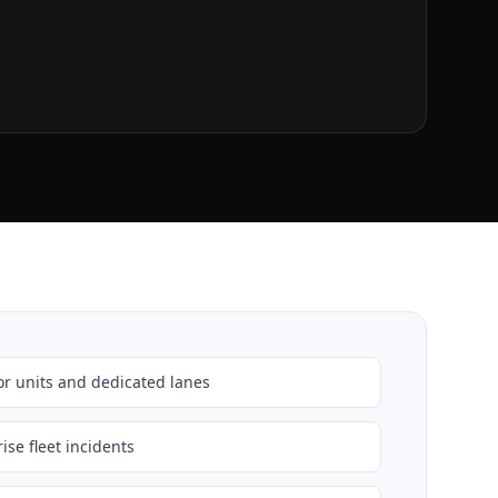
r units and dedicated lanes
ise fleet incidents