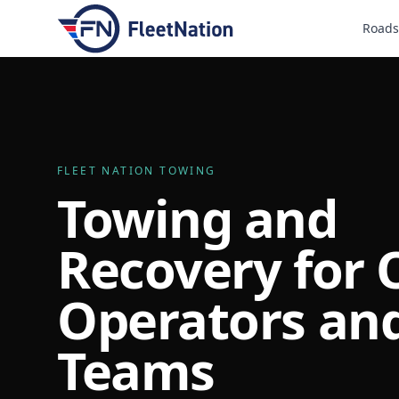
Roads
FLEET NATION TOWING
Towing and
Recovery for
Operators and
Teams