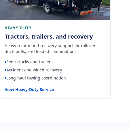
HEAVY-DUTY
Tractors, trailers, and recovery
Heavy rotator and recovery support for rollovers,
ditch pulls, and loaded combinations.
Semi-trucks and trailers
Accident and winch recovery
Long-haul towing coordination
View Heavy-Duty Service