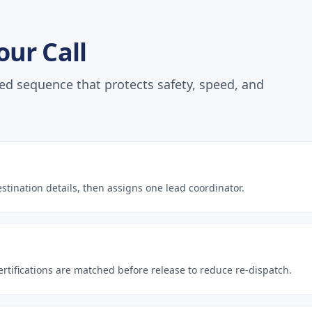
ur Call
ed sequence that protects safety, speed, and
estination details, then assigns one lead coordinator.
rtifications are matched before release to reduce re-dispatch.