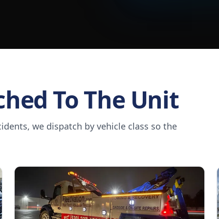
ched To The Unit
dents, we dispatch by vehicle class so the