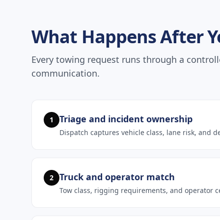
What Happens After Yo
Every towing request runs through a controll
communication.
Triage and incident ownership
1
Dispatch captures vehicle class, lane risk, and d
Truck and operator match
2
Tow class, rigging requirements, and operator ce