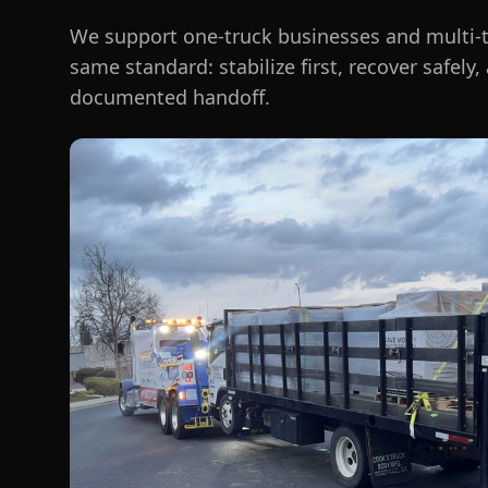
We support one-truck businesses and multi-t
same standard: stabilize first, recover safely,
documented handoff.