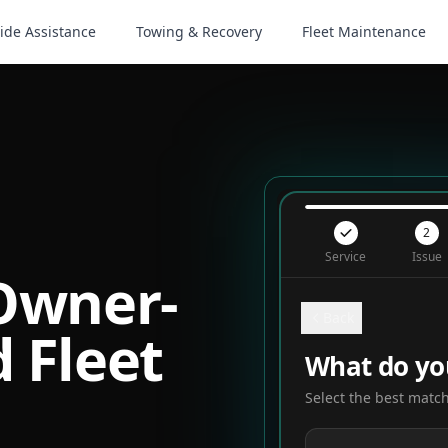
ide Assistance
Towing & Recovery
Fleet Maintenance
2
Service
Issue
 Owner-
Back
 Fleet
What do yo
Select the best match