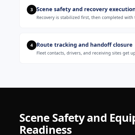
Scene safety and recovery executio
3
Recovery is stabilized first, then completed wit
Route tracking and handoff closure
4
Fleet contacts, drivers, and receiving sites get
Scene Safety and Equ
Readiness