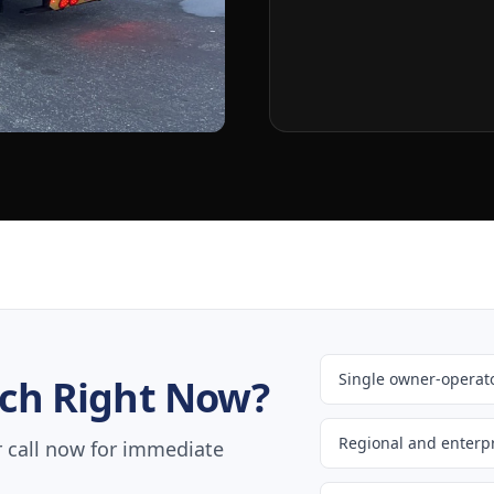
Single owner-operato
ch Right Now?
Regional and enterpr
r call now for immediate