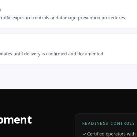
n
h traffic exposure controls and damage-prevention procedures.
 updates until delivery is confirmed and documented.
ipment
READINESS CONTROLS
Certified operators wit