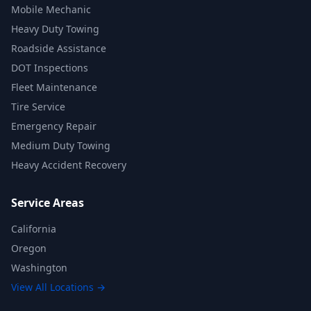
Mobile Mechanic
Heavy Duty Towing
Roadside Assistance
DOT Inspections
Fleet Maintenance
Tire Service
Emergency Repair
Medium Duty Towing
Heavy Accident Recovery
Service Areas
California
Oregon
Washington
View All Locations →