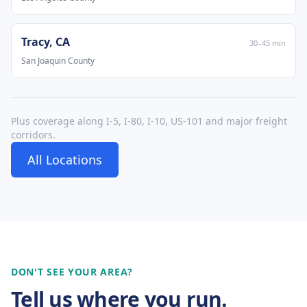
Tracy
,
CA
30
–
45
min
San Joaquin County
Plus coverage along I-5, I-80, I-10, US-101 and major freight
corridors.
All Locations
DON'T SEE YOUR AREA?
Tell us where you run.