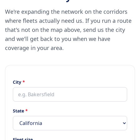
We're expanding the network on the corridors
where fleets actually need us. If you run a route
that's not on the map above, send us the city
and we'll get back to you when we have
coverage in your area.
City
*
State
*
Fleet size