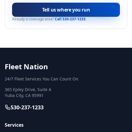
Tell us where you run
Already a coverage area?
Call 530-237-1233
.
Fleet Nation
24/7 Fleet Services You Can Count On
365 Epley Drive, Suite A
Yuba City
,
CA
95991
530-237-1233
Services