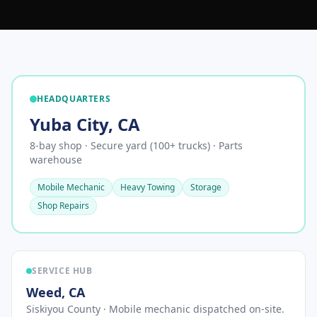
HEADQUARTERS
Yuba City
,
CA
8-bay shop · Secure yard (100+ trucks) · Parts
warehouse
Mobile Mechanic
Heavy Towing
Storage
Shop Repairs
SERVICE HUB
Weed
,
CA
Siskiyou County
· Mobile mechanic dispatched on-site.