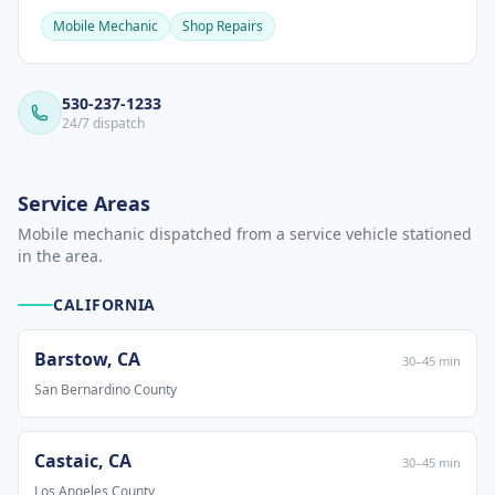
Mobile Mechanic
Shop Repairs
530-237-1233
24/7 dispatch
Service Areas
Mobile mechanic dispatched from a service vehicle stationed
in the area.
CALIFORNIA
Barstow
,
CA
30
–
45
min
San Bernardino County
Castaic
,
CA
30
–
45
min
Los Angeles County