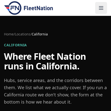
Open
Home
/
Locations
/
California
CALIFORNIA
Where Fleet Nation
runs in
California
.
Hubs, service areas, and the corridors between
them. We list what we actually cover. If you run a
California
route we don't show, the form at the
bottom is how we hear about it.