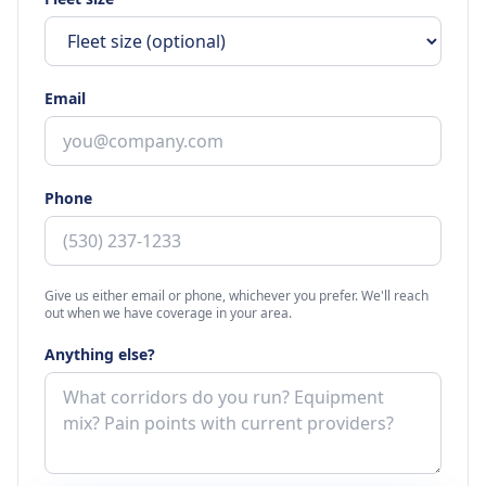
Email
Phone
Give us either email or phone, whichever you prefer. We'll reach
out when we have coverage in your area.
Anything else?