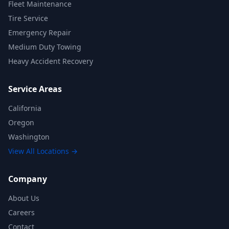
Fleet Maintenance
Tire Service
Emergency Repair
Medium Duty Towing
Heavy Accident Recovery
Service Areas
California
Oregon
Washington
View All Locations →
Company
About Us
Careers
Contact