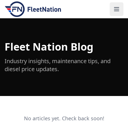
Open
Fleet Nation Blog
Industry insights, maintenance tips, and
diesel price updates.
No articles yet. Check back soon!