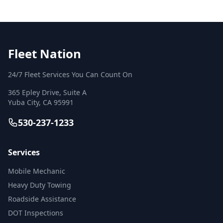
Fleet Nation
24/7 Fleet Services You Can Count On
365 Epley Drive, Suite A
Yuba City
,
CA
95991
530-237-1233
Services
Mobile Mechanic
Heavy Duty Towing
Roadside Assistance
DOT Inspections